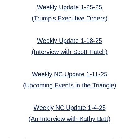
Weekly Update 1-25-25
(Trump's Executive Orders)
Weekly Update 1-18-25
(Interview with Scott Hatch)
Weekly NC Update 1-11-25
(Upcoming Events in the Triangle)
Weekly NC Update 1-4-25
(An Interview with Kathy Batt)