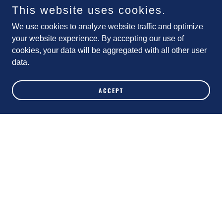
(Trump Appointments, NC Plans for 2025)
This website uses cookies.
We use cookies to analyze website traffic and optimize
your website experience. By accepting our use of
Weekly NC Update 11-9-24
cookies, your data will be aggregated with all other user
(Trump Wins! Now What?)
data.
ACCEPT
Weekly NC Update 11-2-24
(We Deserve a Party We Can Trust!)
Weekly NC Update 10-26-24
(Interview with Edgar Moreno, FWD State
Treasurer)
Weekly NC FWD Update 10-19-24