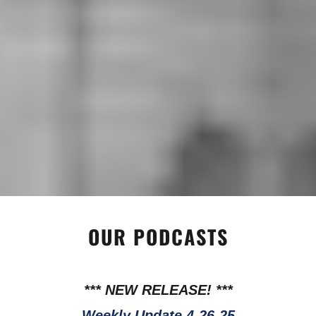
OUR PODCASTS
*** NEW RELEASE! ***
Weekly Update 4-26-25