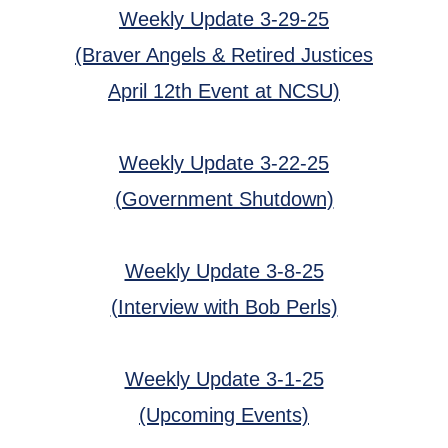
Weekly Update 3-29-25
(Braver Angels & Retired Justices
April 12th Event at NCSU)
Weekly Update 3-22-25
(Government Shutdown)
Weekly Update 3-8-25
(Interview with Bob Perls)
Weekly Update 3-1-25
(Upcoming Events)