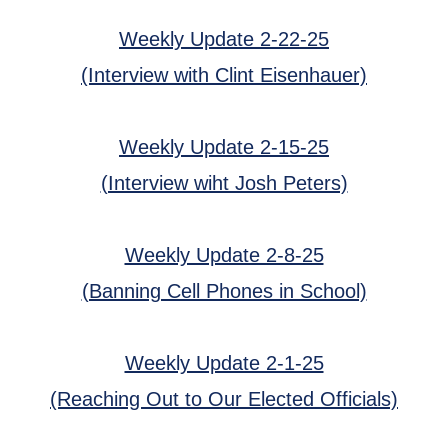
Weekly Update 2-22-25
(Interview with Clint Eisenhauer)
Weekly Update 2-15-25
(Interview wiht Josh Peters)
Weekly Update 2-8-25
(Banning Cell Phones in School)
Weekly Update 2-1-25
(Reaching Out to Our Elected Officials)