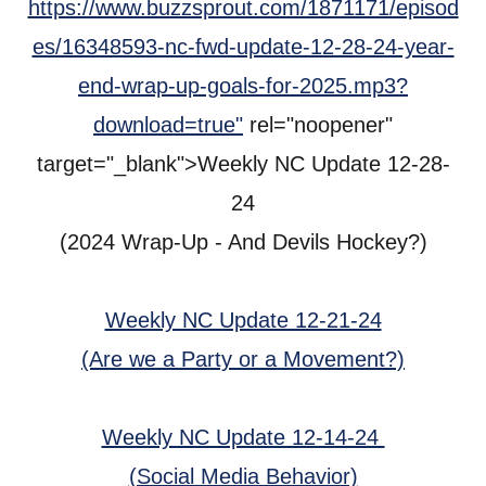
https://www.buzzsprout.com/1871171/episod
es/16348593-nc-fwd-update-12-28-24-year-
end-wrap-up-goals-for-2025.mp3?
download=true"
rel="noopener"
target="_blank">Weekly NC Update 12-28-
24
(2024 Wrap-Up - And Devils Hockey?)
Weekly NC Update 12-21-24
(Are we a Party or a Movement?)
Weekly NC Update 12-14-24
(Social Media Behavior)