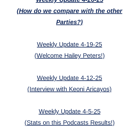
(How do we compare with the other
Parties?)
Weekly Update 4-19-25
(Welcome Hailey Peters!)
Weekly Update 4-12-25
(Interview with Keoni Aricayos)
Weekly Update 4-5-25
(Stats on this Podcasts Results!)