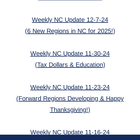
Weekly NC Update 12-7-24
(6 New Regions in NC for 2025!)
Weekly NC Update 11-30-24
(Tax Dollars & Education)
Weekly NC Update 11-23-24
(Forward Regions Developing & Happy
Thanksgiving!)
Weekly NC Update 11-16-24