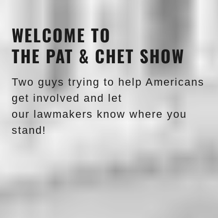
WELCOME TO
THE PAT & CHET SHOW
Two guys trying to help Americans
get involved and let
our lawmakers know where you
stand!